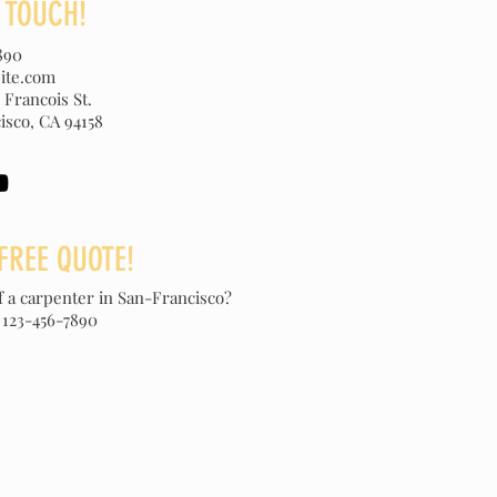
N TOUCH!
890
ite.com
 Francois St.
isco, CA 94158
FREE QUOTE!
f a carpenter in San-Francisco?
 123-456-7890