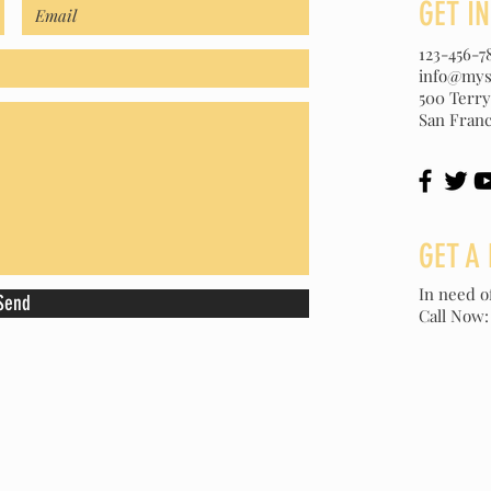
GET I
123-456-7
info@mys
500 Terry
San Franc
GET A 
In need o
Send
Call Now: