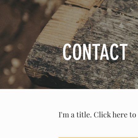
CONTACT
I'm a title. Click here 