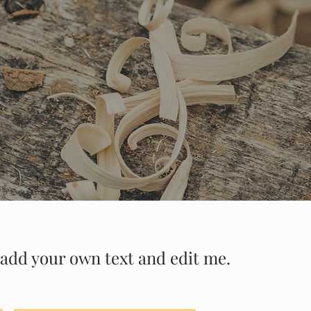
to add your own text and edit me.