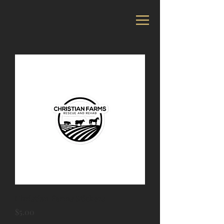
Christian Farms Stickers
Price
$5.00